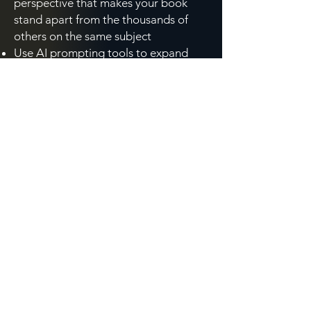
perspective that makes your book
stand apart from the thousands of
others on the same subject
Use AI prompting tools to expand
your brainstorming vocabulary,
including synonyms, metaphors,
reader questions, and competitive
titles, in minutes rather than hours
Strengthen the conceptual
foundation your book needs to
connect with your target reader,
whether your first draft is ahead of
you or nearly behind you
Think through your cover concept in a
way that informs your conversation
with a publisher or designer, at any
stage of the process
Created specifically for non-fiction authors and