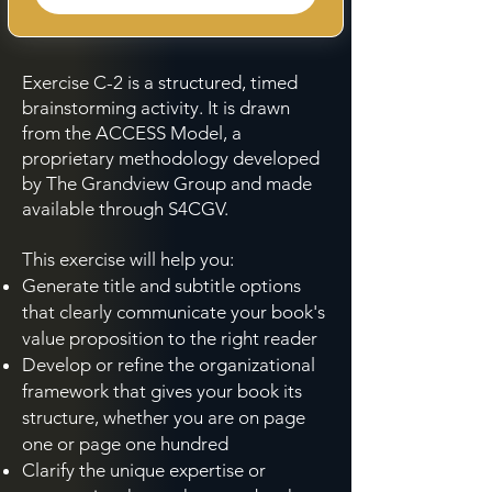
Exercise C-2 is a structured, timed
brainstorming activity. It is drawn
from the ACCESS Model, a
proprietary methodology developed
by The Grandview Group and made
available through S4CGV.
This exercise will help you:
Generate title and subtitle options
that clearly communicate your book's
value proposition to the right reader
Develop or refine the organizational
framework that gives your book its
structure, whether you are on page
one or page one hundred
Clarify the unique expertise or