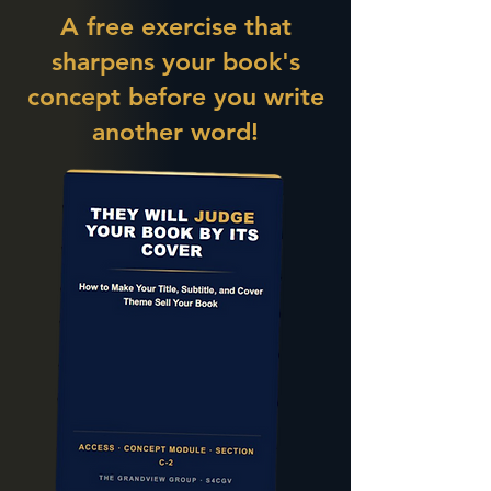
A free exercise that
sharpens your book's
concept before you write
another word!