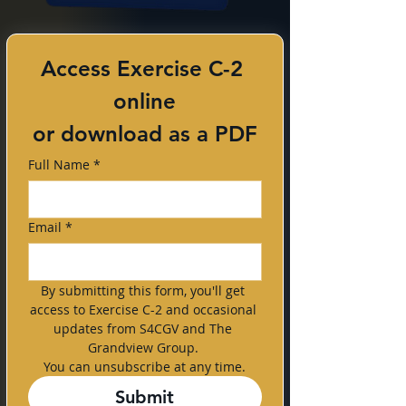
Access Exercise C-2 
online
or download as a PDF
Full Name
*
Email
*
By submitting this form, you'll get 
access to Exercise C-2 and occasional 
updates from S4CGV and The 
Grandview Group. 
You can unsubscribe at any time.
Submit