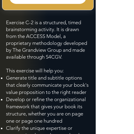
Exercise C-2 is a structured, timed
brainstorming activity. It is drawn
from the ACCESS Model, a
proprietary methodology developed
by The Grandview Group and made
available through S4CGV.
This exercise will help you:
Generate title and subtitle options
that clearly communicate your book's
value proposition to the right reader
Develop or refine the organizational
framework that gives your book its
structure, whether you are on page
one or page one hundred
Clarify the unique expertise or