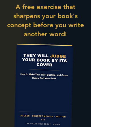
A free exercise that
sharpens your book's
concept before you write
another word!