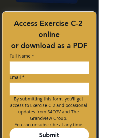
Access Exercise C-2 
online
or download as a PDF
Full Name
*
Email
*
By submitting this form, you'll get 
access to Exercise C-2 and occasional 
updates from S4CGV and The 
Grandview Group. 
You can unsubscribe at any time.
Submit