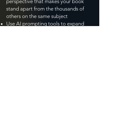
perspective that makes your book
stand apart from the thousands of
others on the same subject
Use AI prompting tools to expand
your brainstorming vocabulary,
including synonyms, metaphors,
reader questions, and competitive
titles, in minutes rather than hours
Strengthen the conceptual
foundation your book needs to
connect with your target reader,
whether your first draft is ahead of
you or nearly behind you
Think through your cover concept in a
way that informs your conversation
with a publisher or designer, at any
stage of the process
Created specifically for non-fiction authors and