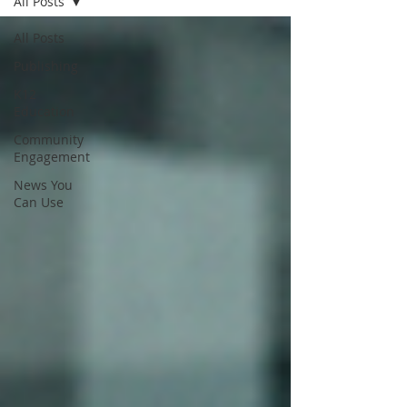
All Posts
All Posts
Publishing
K12
Education
Community
Engagement
News You
Can Use