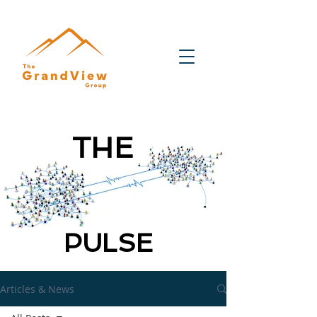
THE
PULSE
Articles & News