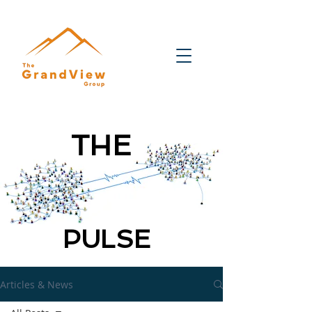
THE
PULSE
Articles & News