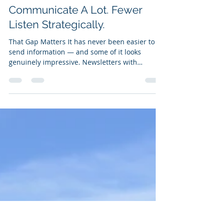
K12 Education
Most School Districts
Communicate A Lot. Fewer
Listen Strategically.
That Gap Matters It has never been easier to
send information — and some of it looks
genuinely impressive. Newsletters with
professional design. Videos from the
superintendent. Real-time social media
updates. Robocall systems that reach every
household in the district within minutes. The
communications infrastructure available to K-
12 districts today would have seemed
extraordinary a generation ago. And yet
something is missing. Because none of those
tools tells you whether t