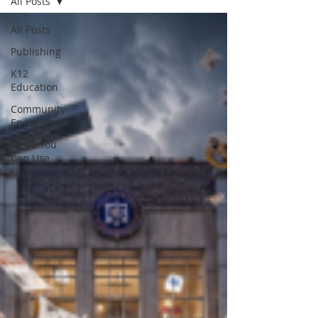
All Posts
All Posts
Publishing
K12
Education
Community
Engagement
News You
Can Use