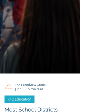
The Grandview Group
Jun 15
5 min read