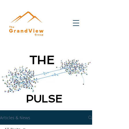
THE
PULSE
Articles & News