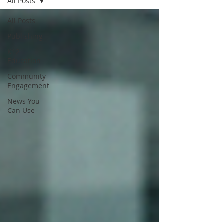
All Posts
All Posts
Publishing
K12
Education
Community
Engagement
News You
Can Use