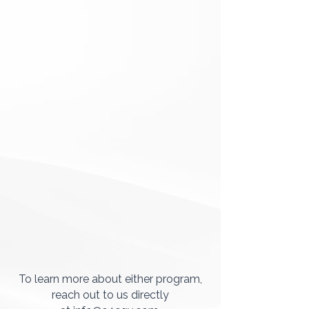
To learn more about either program,
reach out to us directly