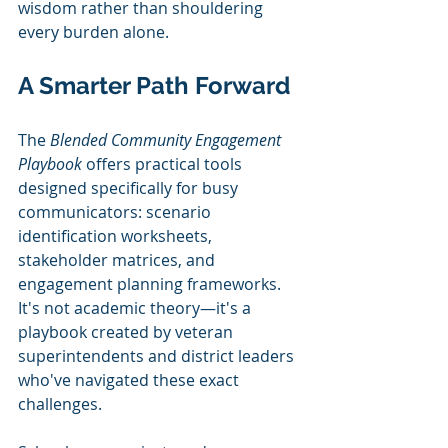
wisdom rather than shouldering 
every burden alone.
A Smarter Path Forward
The 
Blended Community Engagement 
Playbook
 offers practical tools 
designed specifically for busy 
communicators: scenario 
identification worksheets, 
stakeholder matrices, and 
engagement planning frameworks. 
It's not academic theory—it's a 
playbook created by veteran 
superintendents and district leaders 
who've navigated these exact 
challenges.