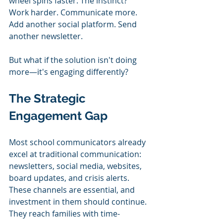
wheel spins faster. The instinct? 
Work harder. Communicate more. 
Add another social platform. Send 
another newsletter.
But what if the solution isn't doing 
more—it's engaging differently?
The Strategic 
Engagement Gap
Most school communicators already 
excel at traditional communication: 
newsletters, social media, websites, 
board updates, and crisis alerts. 
These channels are essential, and 
investment in them should continue. 
They reach families with time-