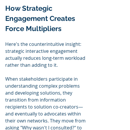
How Strategic 
Engagement Creates 
Force Multipliers
Here's the counterintuitive insight: 
strategic interactive engagement 
actually reduces long-term workload 
rather than adding to it.
When stakeholders participate in 
understanding complex problems 
and developing solutions, they 
transition from information 
recipients to solution co-creators—
and eventually to advocates within 
their own networks. They move from 
asking "Why wasn't I consulted?" to 