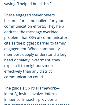
saying "I helped build this."
These engaged stakeholders 
become force multipliers for your 
communication efforts. They help 
address the message overload 
problem that 83% of communicators 
cite as the biggest barrier to family 
engagement. When community 
members deeply understand a levy 
need or safety investment, they 
explain it to neighbors more 
effectively than any district 
communication could.
The guide's Six I's Framework—
Identify, Invite, Involve, Inform, 
Influence, Impact—provides a 
structured process that prevents the 