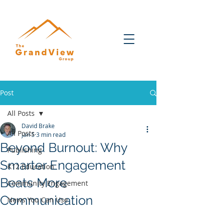
Post
All Posts
David Brake
All Posts
Jan 5
3 min read
Beyond Burnout: Why
Publishing
Smarter Engagement
K12 Education
Beats More
Community Engagement
Communication
News You Can Use