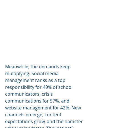
Meanwhile, the demands keep 
multiplying. Social media 
management ranks as a top 
responsibility for 49% of school 
communicators, crisis 
communications for 57%, and 
website management for 42%. New 
channels emerge, content 
expectations grow, and the hamster 