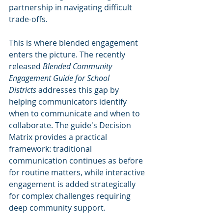
partnership in navigating difficult 
trade-offs.
This is where blended engagement 
enters the picture. The recently 
released 
Blended Community 
Engagement Guide for School 
Districts
 addresses this gap by 
helping communicators identify 
when to communicate and when to 
collaborate. The guide's Decision 
Matrix provides a practical 
framework: traditional 
communication continues as before 
for routine matters, while interactive 
engagement is added strategically 
for complex challenges requiring 
deep community support.