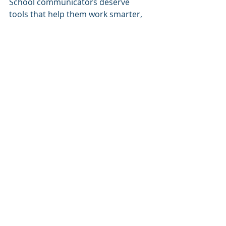
School communicators deserve 
tools that help them work smarter, 
not just harder.
Learn more about The Blended 
Community Engagement Playbook.
Click here to download the free guide