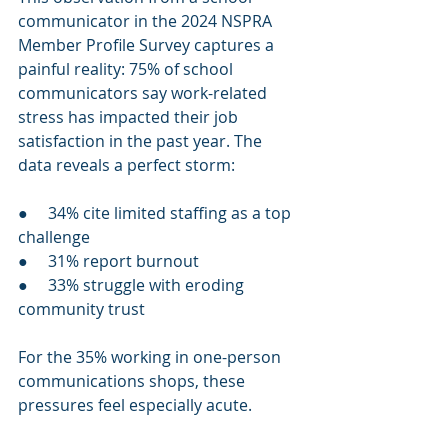
communicator in the 2024 NSPRA 
Member Profile Survey captures a 
painful reality: 75% of school 
communicators say work-related 
stress has impacted their job 
satisfaction in the past year. The 
data reveals a perfect storm:
●     34% cite limited staffing as a top 
challenge
●     31% report burnout
●     33% struggle with eroding 
community trust
For the 35% working in one-person 
communications shops, these 
pressures feel especially acute.