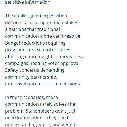
sensitive information.
The challenge emerges when 
districts face complex, high-stakes 
situations that traditional 
communication alone can't resolve. 
Budget reductions requiring 
program cuts. School closures 
affecting entire neighborhoods. Levy 
campaigns needing voter approval. 
Safety concerns demanding 
community partnership. 
Controversial curriculum decisions.
In these scenarios, more 
communication rarely solves the 
problem. Stakeholders don't just 
need information—they need 
understanding, voice, and genuine 