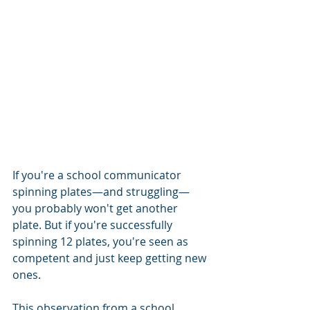
If you're a school communicator 
spinning plates—and struggling—
you probably won't get another 
plate. But if you're successfully 
spinning 12 plates, you're seen as 
competent and just keep getting new 
ones.
This observation from a school 