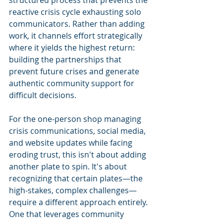
reactive crisis cycle exhausting solo 
communicators. Rather than adding 
work, it channels effort strategically 
where it yields the highest return: 
building the partnerships that 
prevent future crises and generate 
authentic community support for 
difficult decisions.
For the one-person shop managing 
crisis communications, social media, 
and website updates while facing 
eroding trust, this isn't about adding 
another plate to spin. It's about 
recognizing that certain plates—the 
high-stakes, complex challenges—
require a different approach entirely. 
One that leverages community 