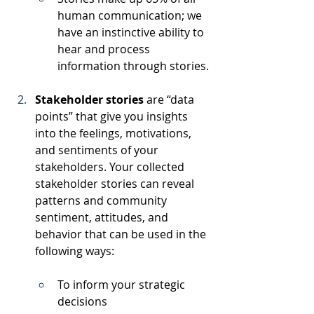
human communication; we 
have an instinctive ability to 
hear and process 
information through stories.
Stakeholder stories 
are “data 
points” that give you insights 
into the feelings, motivations, 
and sentiments of your 
stakeholders. Your collected 
stakeholder stories can reveal 
patterns and community 
sentiment, attitudes, and 
behavior that can be used in the 
following ways:
To inform your strategic 
decisions