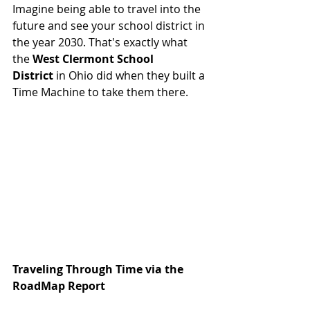
Imagine being able to travel into the 
future and see your school district in 
the year 2030. That's exactly what 
the 
West Clermont School 
District
 in Ohio did when they built a 
Time Machine to take them there.
Traveling Through Time via the 
RoadMap Report