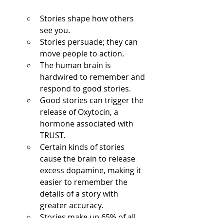
Stories shape how others 
see you.
Stories persuade; they can 
move people to action.
The human brain is 
hardwired to remember and 
respond to good stories.
Good stories can trigger the 
release of Oxytocin, a 
hormone associated with 
TRUST.
Certain kinds of stories 
cause the brain to release 
excess dopamine, making it 
easier to remember the 
details of a story with 
greater accuracy.
Stories make up 65% of all 