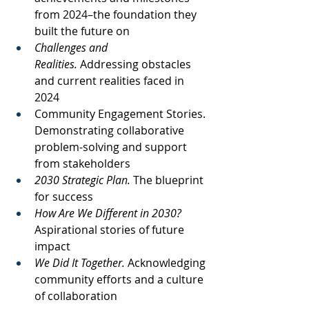
from 2024–the foundation they 
built the future on
Challenges and 
Realities.
 Addressing obstacles 
and current realities faced in 
2024
Community Engagement Stories. 
Demonstrating collaborative 
problem-solving and support 
from stakeholders
2030 Strategic Plan. 
The blueprint 
for success
How Are We Different in 2030? 
Aspirational stories of future 
impact
We Did It Together.
 Acknowledging 
community efforts and a culture 
of collaboration