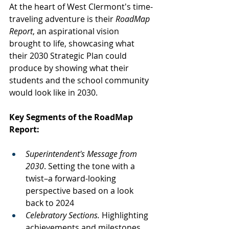
At the heart of West Clermont's time-
traveling adventure is their 
RoadMap 
Report
, an aspirational vision 
brought to life, showcasing what 
their 2030 Strategic Plan could 
produce by showing what their 
students and the school community 
would look like in 2030.
Key Segments of the RoadMap 
Report:
Superintendent's Message from 
2030
. Setting the tone with a 
twist–a forward-looking 
perspective based on a look 
back to 2024
Celebratory Sections.
 Highlighting 
achievements and milestones 