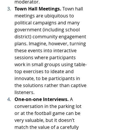
moderator.
Town Hall Meetings. 
Town hall 
meetings are ubiquitous to 
political campaigns and many 
government (including school 
district) community engagement 
plans. Imagine, however, turning 
these events into interactive 
sessions where participants 
work in small groups using table-
top exercises to ideate and 
innovate, to be participants in 
the solutions rather than captive 
listeners.
One-on-one Interviews.
 A 
conversation in the parking lot 
or at the football game can be 
very valuable, but it doesn’t 
match the value of a carefully 