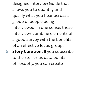
designed Interview Guide that 
allows you to quantify and 
qualify what you hear across a 
group of people being 
interviewed. In one sense, these 
interviews combine elements of 
a good survey with the benefits 
of an effective focus group.
Story Curation.
 If you subscribe 
to the stories as data points 
philosophy, you can create 
special opportunities to curate 
stakeholder stories, even to the 
point of teaching or guiding 
stakeholders in how to tell their 
stories.
How Can We Help You?