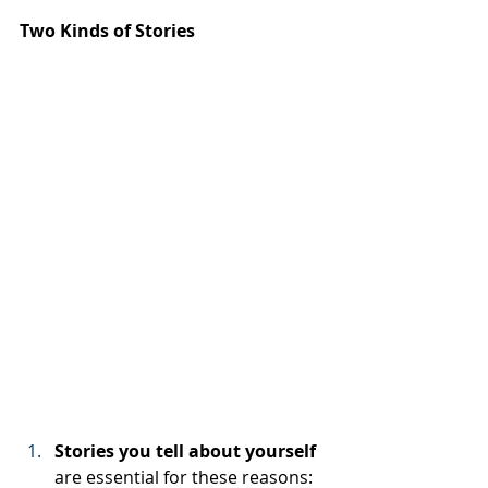
Two Kinds of Stories
Stories you tell about yourself 
are essential for these reasons: