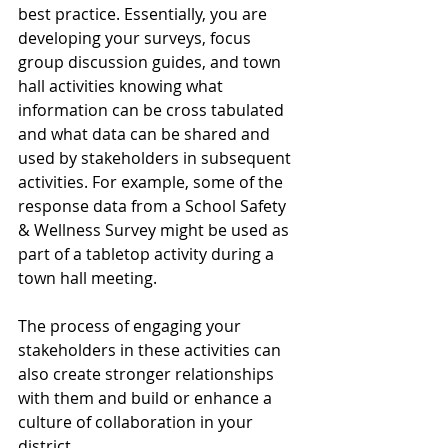
best practice. Essentially, you are 
developing your surveys, focus 
group discussion guides, and town 
hall activities knowing what 
information can be cross tabulated 
and what data can be shared and 
used by stakeholders in subsequent 
activities. For example, some of the 
response data from a School Safety 
& Wellness Survey might be used as 
part of a tabletop activity during a 
town hall meeting.
The process of engaging your 
stakeholders in these activities can 
also create stronger relationships 
with them and build or enhance a 
culture of collaboration in your 
district.