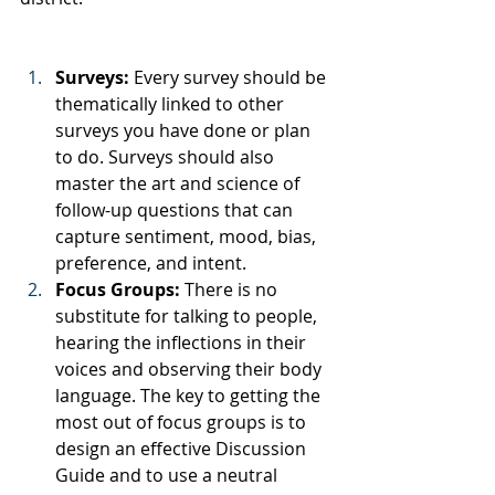
Surveys:
 Every survey should be 
thematically linked to other 
surveys you have done or plan 
to do. Surveys should also 
master the art and science of 
follow-up questions that can 
capture sentiment, mood, bias, 
preference, and intent. 
Focus Groups: 
There is no 
substitute for talking to people, 
hearing the inflections in their 
voices and observing their body 
language. The key to getting the 
most out of focus groups is to 
design an effective Discussion 
Guide and to use a neutral 