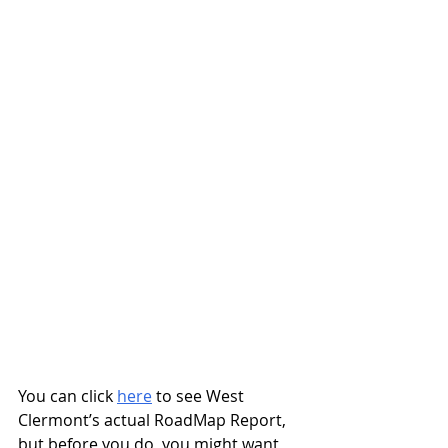
You can click 
here
 to see West 
Clermont’s actual RoadMap Report, 
but before you do, you might want 