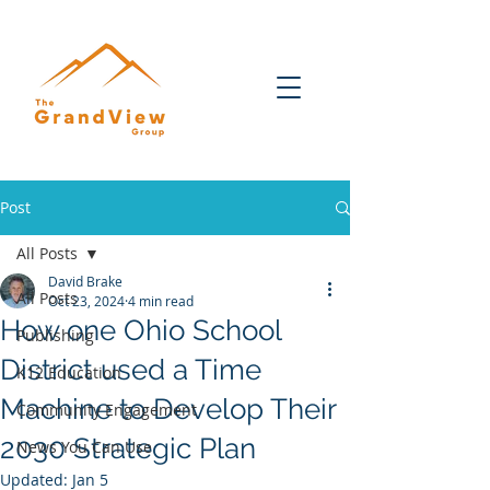
Post
All Posts
David Brake
All Posts
Oct 23, 2024
4 min read
How one Ohio School
Publishing
District used a Time
K12 Education
Machine to Develop Their
Community Engagement
2030 Strategic Plan
News You Can Use
Updated:
Jan 5