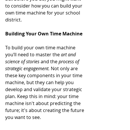
to consider how you can build your 
own time machine for your school 
district.
Building Your Own Time Machine
To build your own time machine 
you’ll need to master the 
art and 
science of stories
 and the 
process of 
strategic engagement.
 Not only are 
these key components in your time 
machine, but they can help you 
develop and validate your strategic 
plan. Keep this in mind: your time 
machine isn't about predicting the 
future; it's about creating the future 
you want to see. 