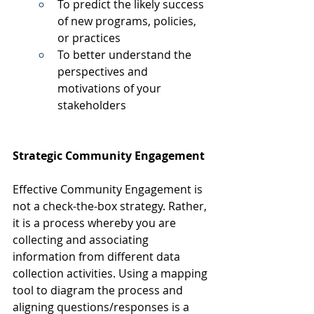
To predict the likely success 
of new programs, policies, 
or practices
To better understand the 
perspectives and 
motivations of your 
stakeholders
Strategic Community Engagement
Effective Community Engagement is 
not a check-the-box strategy. Rather, 
it is a process whereby you are 
collecting and associating 
information from different data 
collection activities. Using a mapping 
tool to diagram the process and 
aligning questions/responses is a 