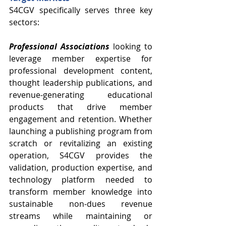
S4CGV specifically serves three key 
sectors:
Professional Associations
 looking to 
leverage member expertise for 
professional development content, 
thought leadership publications, and 
revenue-generating educational 
products that drive member 
engagement and retention. Whether 
launching a publishing program from 
scratch or revitalizing an existing 
operation, S4CGV provides the 
validation, production expertise, and 
technology platform needed to 
transform member knowledge into 
sustainable non-dues revenue 
streams while maintaining or 