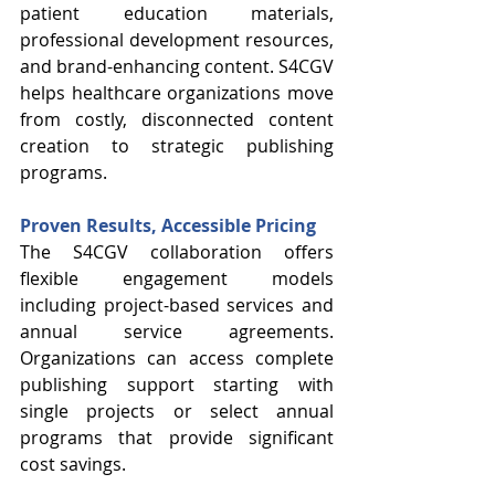
patient education materials, 
professional development resources, 
and brand-enhancing content. S4CGV 
helps healthcare organizations move 
from costly, disconnected content 
creation to strategic publishing 
programs. 
Proven Results, Accessible Pricing
The S4CGV collaboration offers 
flexible engagement models 
including project-based services and 
annual service agreements. 
Organizations can access complete 
publishing support starting with 
single projects or select annual 
programs that provide significant 
cost savings.