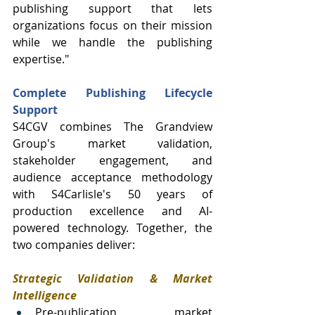
publishing support that lets 
organizations focus on their mission 
while we handle the publishing 
expertise."
Complete Publishing Lifecycle 
Support
S4CGV combines The Grandview 
Group's market validation, 
stakeholder engagement, and 
audience acceptance methodology 
with S4Carlisle's 50 years of 
production excellence and AI-
powered technology. Together, the 
two companies deliver:
Strategic Validation & Market 
Intelligence
Pre-publication market 