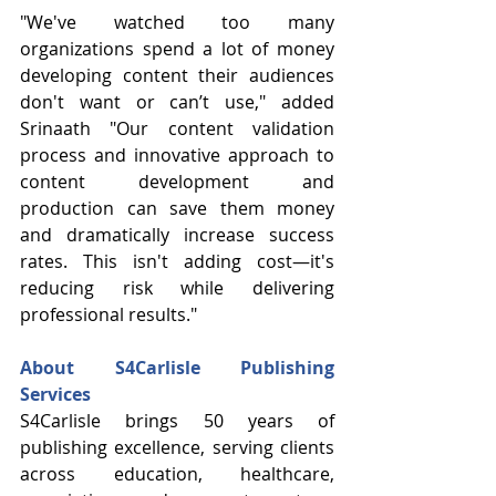
"We've watched too many 
organizations spend a lot of money 
developing content their audiences 
don't want or can’t use," added 
Srinaath "Our content validation 
process and innovative approach to 
content development and 
production can save them money 
and dramatically increase success 
rates. This isn't adding cost—it's 
reducing risk while delivering 
professional results."
About S4Carlisle Publishing 
Services
S4Carlisle brings 50 years of 
publishing excellence, serving clients 
across education, healthcare, 