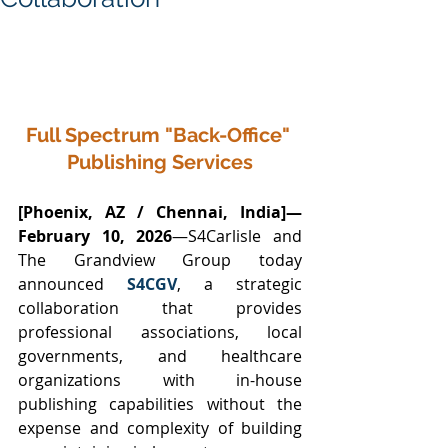
Full Spectrum "Back-Office" 
Publishing Services
[Phoenix, AZ / Chennai, India]—
February 10, 2026
—S4Carlisle and 
The Grandview Group today 
announced 
S4CGV
, a strategic 
collaboration that provides 
professional associations, local 
governments, and healthcare 
organizations with in-house 
publishing capabilities without the 
expense and complexity of building 