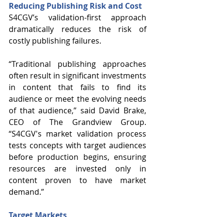
Reducing Publishing Risk and Cost
S4CGV’s validation-first approach 
dramatically reduces the risk of 
costly publishing failures. 
“Traditional publishing approaches 
often result in significant investments 
in content that fails to find its 
audience or meet the evolving needs 
of that audience,” said David Brake, 
CEO of The Grandview Group. 
“S4CGV's market validation process 
tests concepts with target audiences 
before production begins, ensuring 
resources are invested only in 
content proven to have market 
demand.”
Target Markets