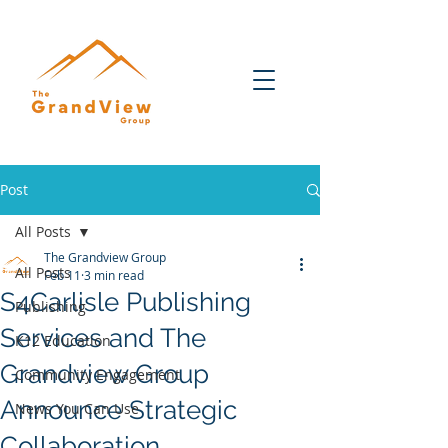
Post
All Posts
The Grandview Group
All Posts
Feb 11
3 min read
S4Carlisle Publishing
Publishing
Services and The
K12 Education
Grandview Group
Community Engagement
Announce Strategic
News You Can Use
Collaboration