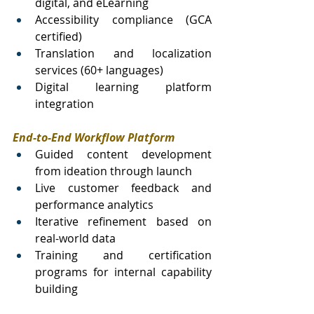
digital, and eLearning
Accessibility compliance (GCA 
certified)
Translation and localization 
services (60+ languages)
Digital learning platform 
integration
End-to-End Workflow Platform
Guided content development 
from ideation through launch
Live customer feedback and 
performance analytics
Iterative refinement based on 
real-world data
Training and certification 
programs for internal capability 
building