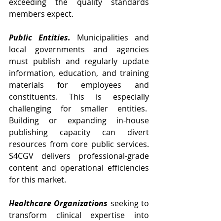
exceeding the quality standards 
members expect.
Public Entities.
Municipalities and 
local governments and agencies 
must publish and regularly update 
information, education, and training 
materials for employees and 
constituents. This is especially 
challenging for smaller entities.  
Building or expanding in-house 
publishing capacity can divert 
resources from core public services. 
S4CGV delivers professional-grade 
content and operational efficiencies 
for this market. 
Healthcare Organizations
 seeking to 
transform clinical expertise into 