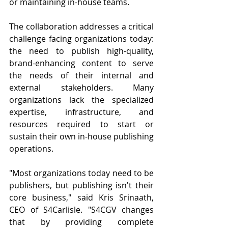
or maintaining in-house teams.
The collaboration addresses a critical 
challenge facing organizations today: 
the need to publish high-quality, 
brand-enhancing content to serve 
the needs of their internal and 
external stakeholders. Many 
organizations lack the specialized 
expertise, infrastructure, and 
resources required to start or 
sustain their own in-house publishing 
operations.
"Most organizations today need to be 
publishers, but publishing isn't their 
core business," said Kris Srinaath, 
CEO of S4Carlisle. "S4CGV changes 
that by providing complete 