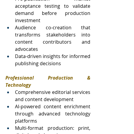
acceptance testing to validate 
demand before production 
investment
Audience co-creation that 
transforms stakeholders into 
content contributors and 
advocates
Data-driven insights for informed 
publishing decisions
Professional Production & 
Technology
Comprehensive editorial services 
and content development
AI-powered content enrichment 
through advanced technology 
platforms
Multi-format production: print, 