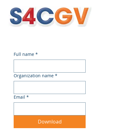
Full name
*
Organization name
*
Email
*
Download