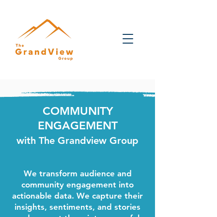
COMMUNITY
ENGAGEMENT
with The Grandview Group
We transform audience and
community engagement into
actionable data. We capture their
insights, sentiments, and stories