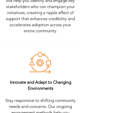
We help you identify and engage key
stakeholders who can champion your
initiatives, creating a ripple effect of
support that enhances credibility and
accelerates adoption across your
entire community.
Innovate and Adapt to Changing
Environments
Stay responsive to shifting community
needs and concerns. Our ongoing
engagement methods help you