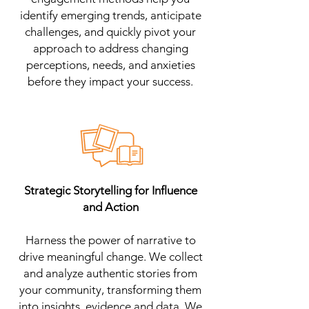
identify emerging trends, anticipate
challenges, and quickly pivot your
approach to address changing
perceptions, needs, and anxieties
before they impact your success.
Strategic Storytelling for Influence
and Action
Harness the power of narrative to
drive meaningful change. We collect
and analyze authentic stories from
your community, transforming them
into insights, evidence and data. We