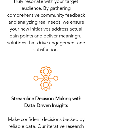
truly resonate with your target
audience. By gathering
comprehensive community feedback
and analyzing real needs, we ensure
your new initiatives address actual
pain points and deliver meaningful
solutions that drive engagement and
satisfaction.
Streamline Decision-Making with
Data-Driven Insights
Make confident decisions backed by
reliable data. Our iterative research