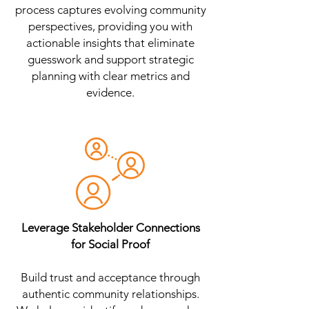
process captures evolving community
perspectives, providing you with
actionable insights that eliminate
guesswork and support strategic
planning with clear metrics and
evidence.
Leverage Stakeholder Connections
for Social Proof
Build trust and acceptance through
authentic community relationships.