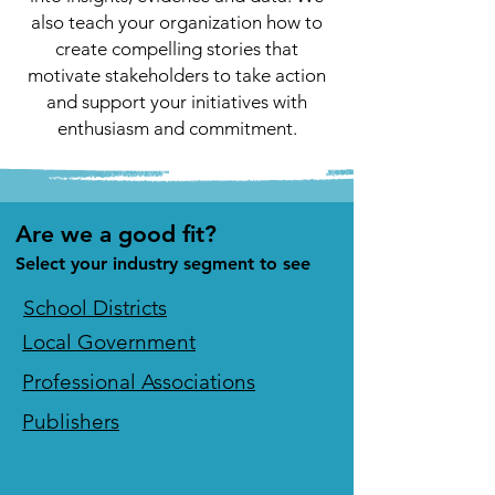
also teach your organization how to
create compelling stories that
motivate stakeholders to take action
and support your initiatives with
enthusiasm and commitment.
Are we a good fit?
Select your industry segment to see
School Districts
Local Government
Professional Associations
Publishers