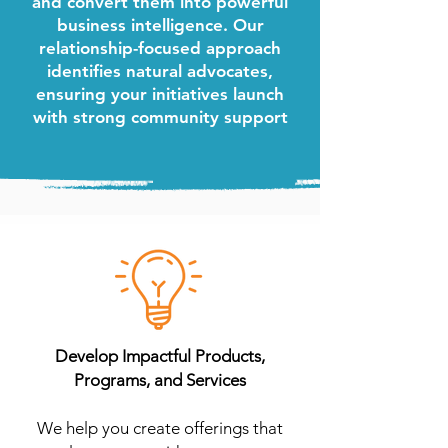
and convert them into powerful
business intelligence. Our
relationship-focused approach
identifies natural advocates,
ensuring your initiatives launch
with strong community support
Develop Impactful Products,
Programs, and Services
We help you create offerings that