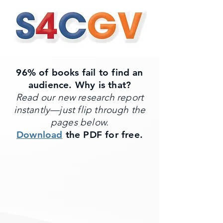
96% of books fail to find an
audience. Why is that?
Read our new research report
instantly—just flip through the
pages below.
Download
the PDF for free.